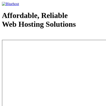
Affordable, Reliable
Web Hosting Solutions
Web Hosting - courtesy of www.bluehost.com